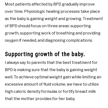
Most patients affected by BPD gradually improve
over time. Physiologic healing processes take place
as the baby is gaining weight and growing. Treatment
of BPD should focus on three areas: supporting
growth, supporting work of breathing and providing
oxygen if needed, and diagnosing complications.
Supporting growth of the baby.
I always say to parents that the best treatment for
BPD is making sure that the baby is gaining weight
well. To achieve optimal weight gain while limiting an
excessive amount of fluid volume, we have to utilize
high caloric density formulas or fortify breast milk
that the mother provides for her baby.