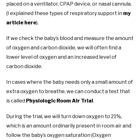
placed on a ventilator, CPAP device, or nasal cannula.
(I explained these types of respiratory support in
my
article here
).
If we check the baby’s blood and measure the amount
of oxygen and carbon dioxide, we will often find a
lower level of oxygen and an increased level of
carbon dioxide.
In cases where the baby needs only a small amount of
extra oxygen to breathe, we can conduct a test that
is called
Physiologic Room Air Trial
.
During the trial, we will turn down oxygen to 21%,
which is an amount ordinarily present in room air and
follow the baby’s oxygen saturation (Oxygen