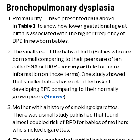
Bronchopulmonary dysplasia
Prematurity – I have presented data above
in
Table 1
to show how lower gestational age at
birth is associated with the higher frequency of
BPD in newborn babies.
The small size of the baby at birth (Babies who are
born small comparing to their peers are often
called SGA or IUGR –
see my article
for more
information on those terms). One study showed
that smaller babies have a doubled risk of
developing BPD comparing to their normally
grown peers
(Source
).
Mother with a history of smoking cigarettes.
There was a small study published that found
almost doubled risk of BPD for babies of mothers
who smoked cigarettes.