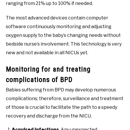
ranging from 21% up to 100% if needed.
The most advanced devices contain computer
software continuously monitoring and adjusting
oxygen supply to the baby’s changing needs without
bedside nurse’s involvement. This technology is very
new and not available in all NICUs yet.
Monitoring for and treating
complications of BPD
Babies suffering from BPD may develop numerous
complications; therefore, surveillance and treatment
of those is crucial to facilitate the path to a speedy
recovery and discharge from the NICU.
Acquired infections
. Any unexpected