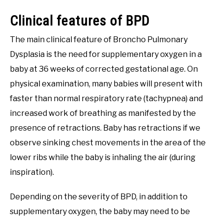
Clinical features of BPD
The main clinical feature of Broncho Pulmonary
Dysplasia is the need for supplementary oxygen in a
baby at 36 weeks of corrected gestational age. On
physical examination, many babies will present with
faster than normal respiratory rate (tachypnea) and
increased work of breathing as manifested by the
presence of retractions. Baby has retractions if we
observe sinking chest movements in the area of the
lower ribs while the baby is inhaling the air (during
inspiration).
Depending on the severity of BPD, in addition to
supplementary oxygen, the baby may need to be