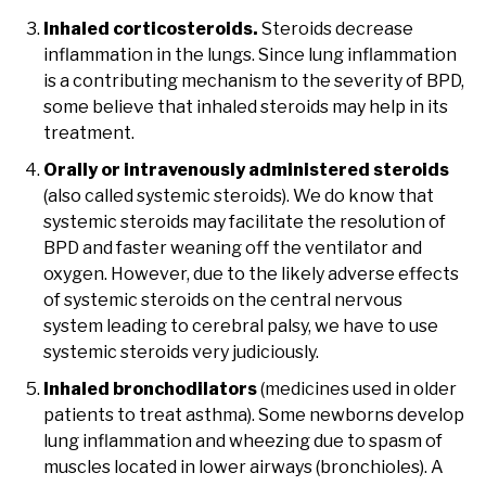
Inhaled corticosteroids.
Steroids decrease
inflammation in the lungs. Since lung inflammation
is a contributing mechanism to the severity of BPD,
some believe that inhaled steroids may help in its
treatment.
Orally or intravenously administered steroids
(also called systemic steroids). We do know that
systemic steroids may facilitate the resolution of
BPD and faster weaning off the ventilator and
oxygen. However, due to the likely adverse effects
of systemic steroids on the central nervous
system leading to cerebral palsy, we have to use
systemic steroids very judiciously.
Inhaled bronchodilators
(medicines used in older
patients to treat asthma). Some newborns develop
lung inflammation and wheezing due to spasm of
muscles located in lower airways (bronchioles). A