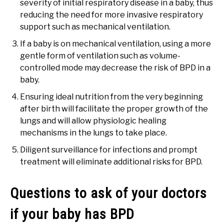
severity of initial respiratory disease in a baby, thus
reducing the need for more invasive respiratory
support such as mechanical ventilation.
If a baby is on mechanical ventilation, using a more
gentle form of ventilation such as volume-
controlled mode may decrease the risk of BPD in a
baby.
Ensuring ideal nutrition from the very beginning
after birth will facilitate the proper growth of the
lungs and will allow physiologic healing
mechanisms in the lungs to take place.
Diligent surveillance for infections and prompt
treatment will eliminate additional risks for BPD.
Questions to ask of your doctors
if your baby has BPD