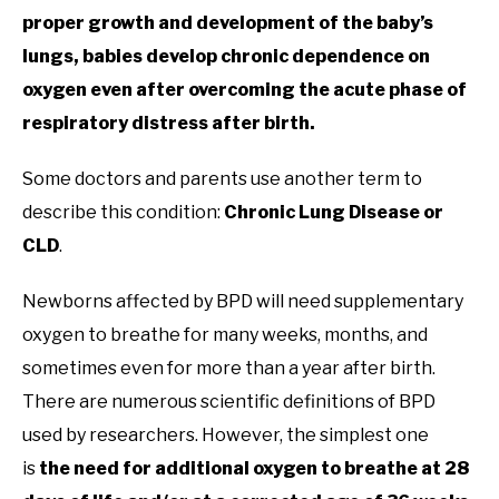
proper growth and development of the baby’s
lungs, babies develop chronic dependence on
oxygen even after overcoming the acute phase of
respiratory distress after birth.
Some doctors and parents use another term to
describe this condition:
Chronic Lung Disease or
CLD
.
Newborns affected by BPD will need supplementary
oxygen to breathe for many weeks, months, and
sometimes even for more than a year after birth.
There are numerous scientific definitions of BPD
used by researchers. However, the simplest one
is
the need for additional oxygen to breathe at 28