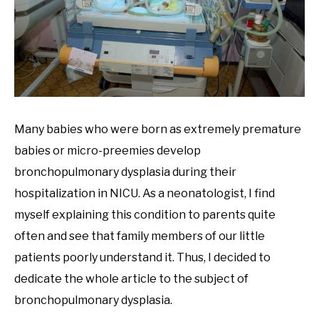
Many babies who were born as extremely premature
babies or micro-preemies develop
bronchopulmonary dysplasia during their
hospitalization in NICU. As a neonatologist, I find
myself explaining this condition to parents quite
often and see that family members of our little
patients poorly understand it. Thus, I decided to
dedicate the whole article to the subject of
bronchopulmonary dysplasia.