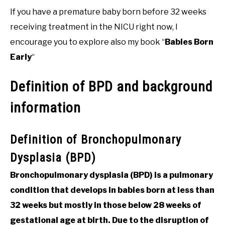
If you have a premature baby born before 32 weeks
receiving treatment in the NICU right now, I
encourage you to explore also my book “
Babies Born
Early
“
Definition of BPD and background
information
Definition of Bronchopulmonary
Dysplasia (BPD)
Bronchopulmonary dysplasia (BPD) is a pulmonary
condition that develops in babies born at less than
32 weeks but mostly in those below 28 weeks of
gestational age at birth. Due to the disruption of