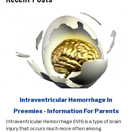
link
Intraventricular Hemorrhage In
to
Preemies - Information For Parents
Intraventricular
Hemorrhage
Intraventricular Hemorrhage (IVH) is a type of brain
In
injury that occurs much more often among