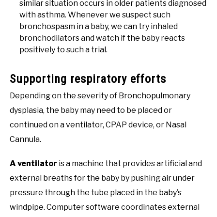
similar situation occurs in older patients diagnosed
with asthma. Whenever we suspect such
bronchospasm in a baby, we can try inhaled
bronchodilators and watch if the baby reacts
positively to such a trial.
Supporting respiratory efforts
Depending on the severity of Bronchopulmonary
dysplasia, the baby may need to be placed or
continued on a ventilator, CPAP device, or Nasal
Cannula.
A ventilator
is a machine that provides artificial and
external breaths for the baby by pushing air under
pressure through the tube placed in the baby’s
windpipe. Computer software coordinates external