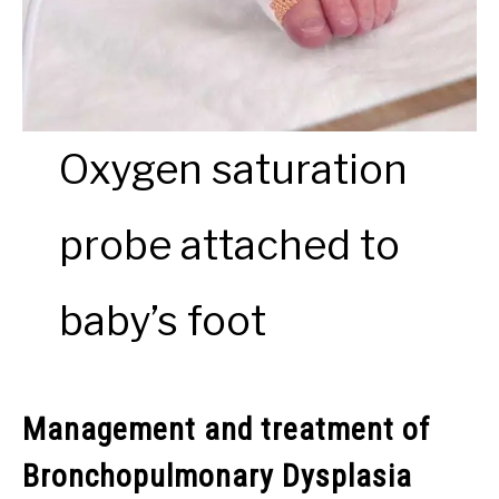
Oxygen saturation
probe attached to
baby’s foot
Management and treatment of
Bronchopulmonary Dysplasia