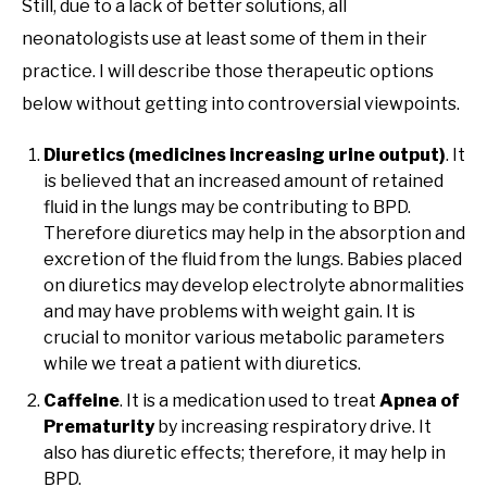
Still, due to a lack of better solutions, all
neonatologists use at least some of them in their
practice. I will describe those therapeutic options
below without getting into controversial viewpoints.
Diuretics (medicines increasing urine output)
. It
is believed that an increased amount of retained
fluid in the lungs may be contributing to BPD.
Therefore diuretics may help in the absorption and
excretion of the fluid from the lungs. Babies placed
on diuretics may develop electrolyte abnormalities
and may have problems with weight gain. It is
crucial to monitor various metabolic parameters
while we treat a patient with diuretics.
Caffeine
. It is a medication used to treat
Apnea of
Prematurity
by increasing respiratory drive. It
also has diuretic effects; therefore, it may help in
BPD.