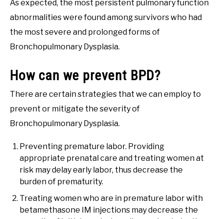
As expected, the most persistent pulmonary function
abnormalities were found among survivors who had
the most severe and prolonged forms of
Bronchopulmonary Dysplasia.
How can we prevent BPD?
There are certain strategies that we can employ to
prevent or mitigate the severity of
Bronchopulmonary Dysplasia.
Preventing premature labor. Providing
appropriate prenatal care and treating women at
risk may delay early labor, thus decrease the
burden of prematurity.
Treating women who are in premature labor with
betamethasone IM injections may decrease the