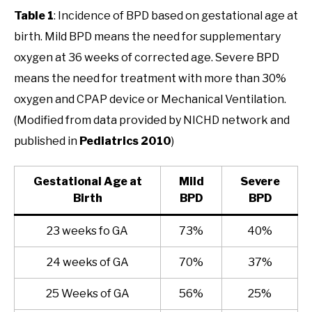
Table 1
: Incidence of BPD based on gestational age at
birth. Mild BPD means the need for supplementary
oxygen at 36 weeks of corrected age. Severe BPD
means the need for treatment with more than 30%
oxygen and CPAP device or Mechanical Ventilation.
(Modified from data provided by NICHD network and
published in
Pediatrics 2010
)
Gestational Age at
Mild
Severe
Birth
BPD
BPD
23 weeks fo GA
73%
40%
24 weeks of GA
70%
37%
25 Weeks of GA
56%
25%