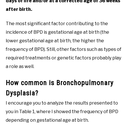
days of life and/or at a corrected age of 36 weeks
after birth.
The most significant factor contributing to the
incidence of BPD is gestational age at birth (the
lower gestational age at birth, the higher the
frequency of BPD). Still, other factors such as types of
required treatments or genetic factors probably play
a role as well.
How common is Bronchopulmonary
Dysplasia?
I encourage you to analyze the results presented to
you in Table 1, where I showed the frequency of BPD
depending on gestational age at birth.