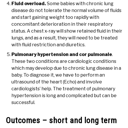
Fluid overload.
Some babies with chronic lung
disease do not tolerate the normal volume of fluids
and start gaining weight too rapidly with
concomitant deterioration in their respiratory
status. A chest x-ray will show retained fluid in their
lungs, and as a result, they will need to be treated
with fluid restriction and diuretics.
Pulmonary hypertension and cor pulmonale
.
These two conditions are cardiologic conditions
which may develop due to chronic lung disease in a
baby. To diagnose it, we have to perform an
ultrasound of the heart (Echo) and involve
cardiologists’ help. The treatment of pulmonary
hypertension is long and complicated but can be
successful.
Outcomes – short and long term