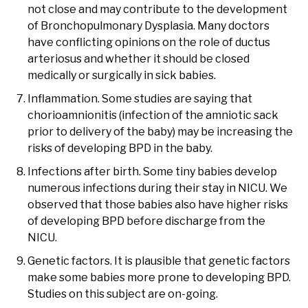
not close and may contribute to the development
of Bronchopulmonary Dysplasia. Many doctors
have conflicting opinions on the role of ductus
arteriosus and whether it should be closed
medically or surgically in sick babies.
Inflammation. Some studies are saying that
chorioamnionitis (infection of the amniotic sack
prior to delivery of the baby) may be increasing the
risks of developing BPD in the baby.
Infections after birth. Some tiny babies develop
numerous infections during their stay in NICU. We
observed that those babies also have higher risks
of developing BPD before discharge from the
NICU.
Genetic factors. It is plausible that genetic factors
make some babies more prone to developing BPD.
Studies on this subject are on-going.