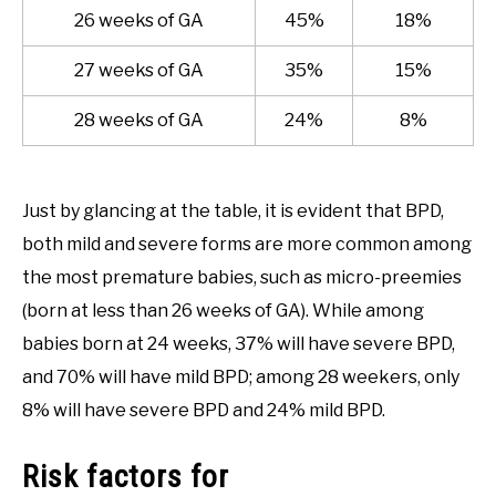
26 weeks of GA
45%
18%
27 weeks of GA
35%
15%
28 weeks of GA
24%
8%
Just by glancing at the table, it is evident that BPD,
both mild and severe forms are more common among
the most premature babies, such as micro-preemies
(born at less than 26 weeks of GA). While among
babies born at 24 weeks, 37% will have severe BPD,
and 70% will have mild BPD; among 28 weekers, only
8% will have severe BPD and 24% mild BPD.
Risk factors for