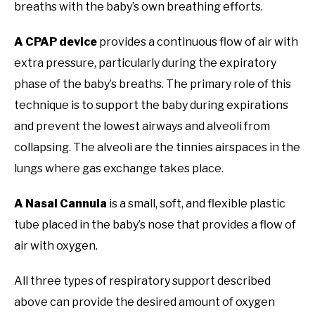
breaths with the baby’s own breathing efforts.
A CPAP device
provides a continuous flow of air with
extra pressure, particularly during the expiratory
phase of the baby’s breaths. The primary role of this
technique is to support the baby during expirations
and prevent the lowest airways and alveoli from
collapsing. The alveoli are the tinnies airspaces in the
lungs where gas exchange takes place.
A Nasal Cannula
is a small, soft, and flexible plastic
tube placed in the baby’s nose that provides a flow of
air with oxygen.
All three types of respiratory support described
above can provide the desired amount of oxygen