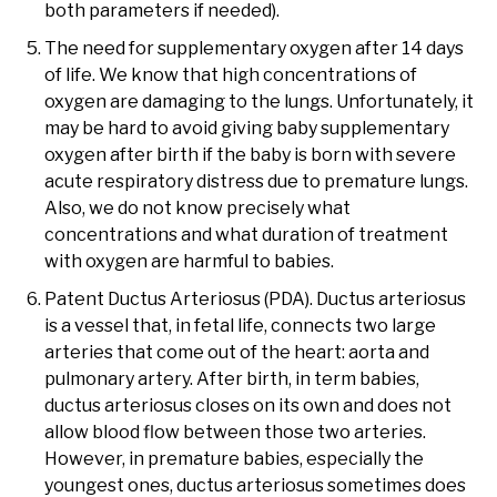
both parameters if needed).
The need for supplementary oxygen after 14 days
of life. We know that high concentrations of
oxygen are damaging to the lungs. Unfortunately, it
may be hard to avoid giving baby supplementary
oxygen after birth if the baby is born with severe
acute respiratory distress due to premature lungs.
Also, we do not know precisely what
concentrations and what duration of treatment
with oxygen are harmful to babies.
Patent Ductus Arteriosus (PDA). Ductus arteriosus
is a vessel that, in fetal life, connects two large
arteries that come out of the heart: aorta and
pulmonary artery. After birth, in term babies,
ductus arteriosus closes on its own and does not
allow blood flow between those two arteries.
However, in premature babies, especially the
youngest ones, ductus arteriosus sometimes does