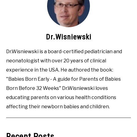
Dr.Wisniewski
Dr.Wisniewski is a board-certified pediatrician and
neonatologist with over 20 years of clinical
experience in the USA. He authored the book:
"Babies Born Early - A guide for Parents of Babies
Born Before 32 Weeks" Dr.Wisniewski loves
educating parents on various health conditions
affecting their newborn babies and children.
Recent Posts