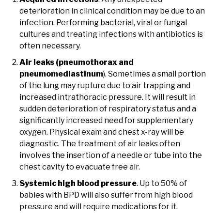
deterioration in clinical condition may be due to an
infection. Performing bacterial, viral or fungal
cultures and treating infections with antibiotics is
often necessary.
Air leaks (pneumothorax and
pneumomediastinum
). Sometimes a small portion
of the lung may rupture due to air trapping and
increased intrathoracic pressure. It will result in
sudden deterioration of respiratory status and a
significantly increased need for supplementary
oxygen. Physical exam and chest x-ray will be
diagnostic. The treatment of air leaks often
involves the insertion of a needle or tube into the
chest cavity to evacuate free air.
Systemic high blood pressure
. Up to 50% of
babies with BPD will also suffer from high blood
pressure and will require medications for it.