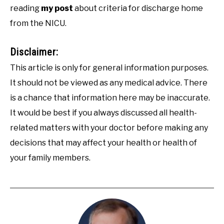
reading
my post
about criteria for discharge home
from the NICU.
Disclaimer:
This article is only for general information purposes.
It should not be viewed as any medical advice. There
is a chance that information here may be inaccurate.
It would be best if you always discussed all health-
related matters with your doctor before making any
decisions that may affect your health or health of
your family members.