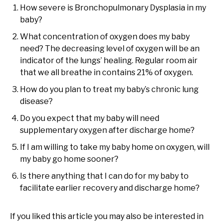
How severe is Bronchopulmonary Dysplasia in my
baby?
What concentration of oxygen does my baby
need? The decreasing level of oxygen will be an
indicator of the lungs’ healing. Regular room air
that we all breathe in contains 21% of oxygen.
How do you plan to treat my baby’s chronic lung
disease?
Do you expect that my baby will need
supplementary oxygen after discharge home?
If I am willing to take my baby home on oxygen, will
my baby go home sooner?
Is there anything that I can do for my baby to
facilitate earlier recovery and discharge home?
If you liked this article you may also be interested in