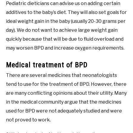
Pediatric dieticians can advise us on adding certain
additives to the baby’s diet. They will also set goals for
ideal weight gain in the baby (usually 20-30 grams per
day). We do not want to achieve large weight gain
quickly because that will be due to fluid overload and
may worsen BPD and increase oxygen requirements.
Medical treatment of BPD
There are several medicines that neonatologists
tend to use for the treatment of BPD. However, there
are many conflicting opinions about their utility. Many
in the medical community argue that the medicines
used for BPD were not adequately studied and were
not proved to work.