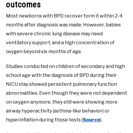
outcomes
Most newborns with BPD recover form it within 2-4
months after diagnosis was made. However, babies
with severe chronic lung disease may need
ventilatory support, and a high concentration of
oxygen beyond six months of age.
Studies conducted on children of secondary and high
school age with the diagnosis of BPD during their
NICU stay showed persistent pulmonary function
abnormalities. Even though they were not dependent
on oxygen anymore, they still were showing more
airway hyperactivity (asthma-like behavior) or
hyperinflation during those tests (
Source
).