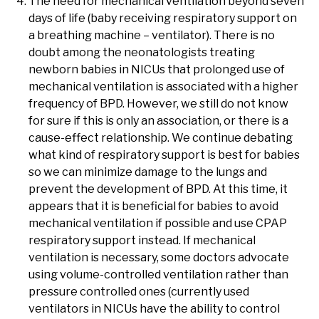
The need for mechanical ventilation beyond seven
days of life (baby receiving respiratory support on
a breathing machine – ventilator). There is no
doubt among the neonatologists treating
newborn babies in NICUs that prolonged use of
mechanical ventilation is associated with a higher
frequency of BPD. However, we still do not know
for sure if this is only an association, or there is a
cause-effect relationship. We continue debating
what kind of respiratory support is best for babies
so we can minimize damage to the lungs and
prevent the development of BPD. At this time, it
appears that it is beneficial for babies to avoid
mechanical ventilation if possible and use CPAP
respiratory support instead. If mechanical
ventilation is necessary, some doctors advocate
using volume-controlled ventilation rather than
pressure controlled ones (currently used
ventilators in NICUs have the ability to control