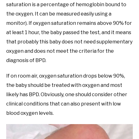
saturation is a percentage of hemoglobin bound to
the oxygen. It can be measured easily using a
monitor). If oxygen saturation remains above 90% for
at least 1 hour, the baby passed the test, and it means
that probably this baby does not need supplementary
oxygen and does not meet the criteria for the
diagnosis of BPD.
If on room air, oxygen saturation drops below 90%,
the baby should be treated with oxygen and most
likely has BPD. Obviously, one should consider other
clinical conditions that can also present with low
blood oxygen levels.