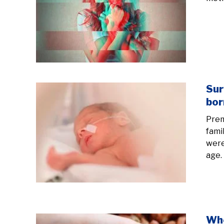
Sur
bor
Prem
fami
were
age. 
Whe