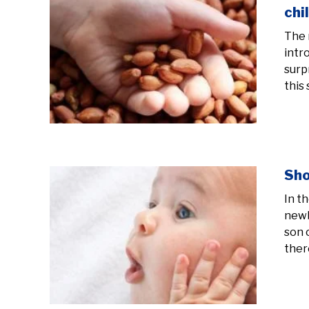
chi
The 
intr
surp
this 
Sho
In t
newb
son 
there