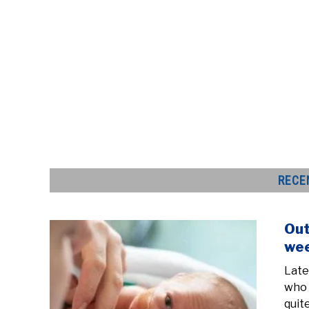
RECE
Out
wee
Late
who 
quit