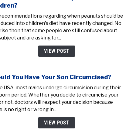
to
ldren?
28
Whe
week
recommendations regarding when peanuts should be
shou
oduced into children's diet have recently changed. No
we
rise then that some people are still confused about
intr
subject and are asking for...
pean
to
VIEW POST
child
uld You Have Your Son Circumcised?
link
to
he USA, most males undergo circumcision during their
Shou
orn period. Whether you decide to circumcise your
You
or not, doctors will respect your decision because
Have
 is no right or wrong in...
Your
Son
VIEW POST
Circ