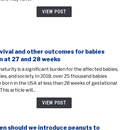
Fear
of
VIEW POST
First
Time
Mom
vival and other outcomes for babies
link
to
n at 27 and 28 weeks
Survi
aturity is a significant burden for the affected babies,
and
lies, and society. In 2018, over 25 thousand babies
othe
 born in the USA at less than 28 weeks of gestational
outc
This article will...
for
babi
VIEW POST
born
at
27
n should we introduce peanuts to
link
and