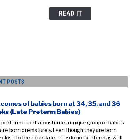
READ IT
NT POSTS
comes of babies born at 34, 35, and 36
link
to
ks (Late Preterm Babies)
Outc
 preterm infants constitute a unique group of babies
of
are born prematurely. Even though they are born
babi
e close to their due date, they do not perform as well