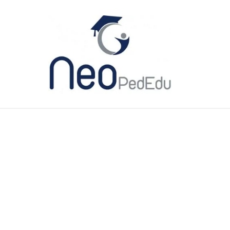
ME
CATEGORIES
MY BOOK
YOU TUBE
ABO
 NICU? Definition, People and Eq