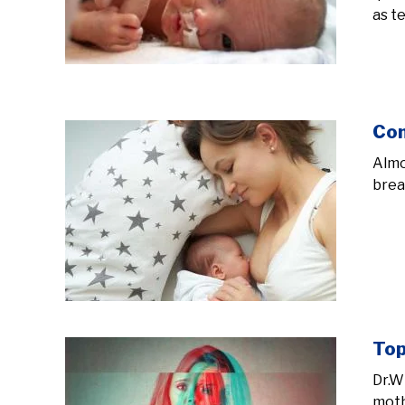
as t
Com
Almo
brea
Top
Dr.W
moth