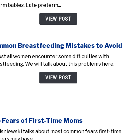
born
erm babies. Late preterm...
at
34,
VIEW POST
35,
and
36
mon Breastfeeding Mistakes to Avoid
link
week
to
(Late
st all women encounter some difficulties with
Com
Pret
stfeeding. We will talk about this problems here.
Brea
Babie
Mist
VIEW POST
to
Avoi
 Fears of First-Time Moms
link
to
isniewski talks about most common fears first-time
Top
ers may have.