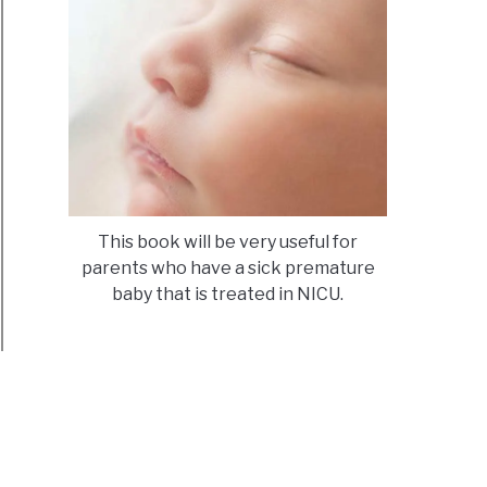
n
s
ld
oduce
uts
ren?
This book will be very useful for
parents who have a sick premature
baby that is treated in NICU.
ld
umcised?