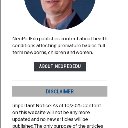
NeoPedEdu publishes content about health
s
conditions affecting premature babies, full-
term newborns, children and women.
mon
erm
stfeeding
s)
ABOUT NEOPEDEDU
akes
d
DISCLAIMER
Important Notice: As of 10/2025 Content
on this website will not be any more
updated and no new articles will be
published.The only purpose of the articles