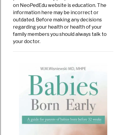
s
on NeoPedEdu website is education. The
information here may be incorrect or
-
outdated. Before making any decisions
regarding your health or health of your
s
family members you should always talk to
your doctor.
val
r
omes
es