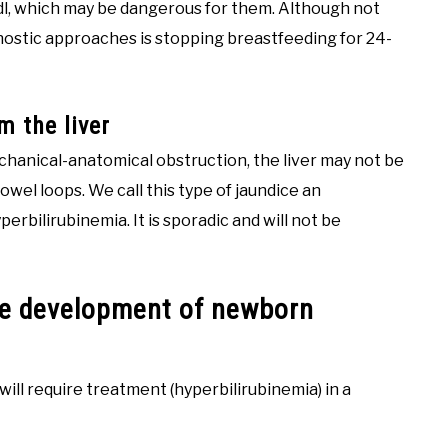
/dl, which may be dangerous for them. Although not
nostic approaches is stopping breastfeeding for 24-
m the liver
echanical-anatomical obstruction, the liver may not be
bowel loops. We call this type of jaundice an
perbilirubinemia. It is sporadic and will not be
the development of newborn
will require treatment (hyperbilirubinemia) in a