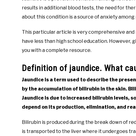
results in additional blood tests, the need for t
about this condition is a source of anxiety among
This particular article is very comprehensive and m
have less than high school education. However, gi
you with a complete resource.
Definition of jaundice. What c
Jaundice is a term used to describe the presenc
by the accumulation of bilirubin in the skin. Bi
Jaundice is due to increased bilirubin levels, so
depend on its production, elimination, and re
Bilirubin is produced during the break down of red 
is transported to the liver where it undergoes tra