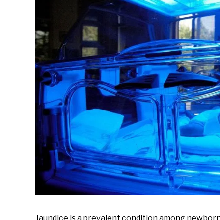
Babies
,
Preemie
Babies
Jaundice is a prevalent condition among newborn 