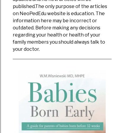
published.The only purpose of the articles
on NeoPedEdu website is education. The
information here may be incorrect or
outdated. Before making any decisions
regarding your health or health of your
family members you should always talk to
your doctor.