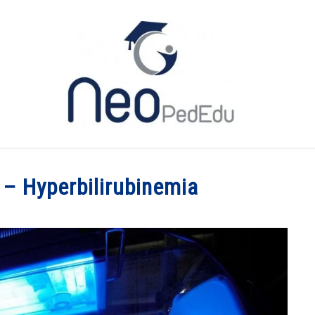
ME
CATEGORIES
MY BOOK
YOU TUBE
ABO
– Hyperbilirubinemia