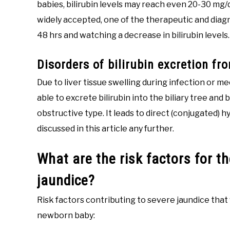
babies, bilirubin levels may reach even 20-30 mg
widely accepted, one of the therapeutic and diag
48 hrs and watching a decrease in bilirubin levels.
Disorders of bilirubin excretion fro
Due to liver tissue swelling during infection or m
able to excrete bilirubin into the biliary tree and 
obstructive type. It leads to direct (conjugated) hy
discussed in this article any further.
What are the risk factors for 
jaundice?
Risk factors contributing to severe jaundice that 
newborn baby: