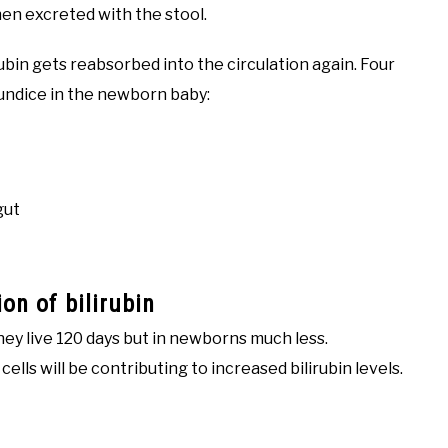
hen excreted with the stool.
ubin gets reabsorbed into the circulation again. Four
aundice in the newborn baby:
gut
on of bilirubin
 they live 120 days but in newborns much less.
ells will be contributing to increased bilirubin levels.