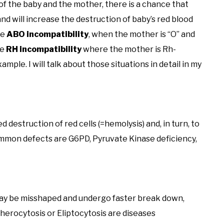
f the baby and the mother, there is a chance that
nd will increase the destruction of baby’s red blood
he
ABO incompatibility
, when the mother is “O” and
he
RH incompatibility
where the mother is Rh-
mple. I will talk about those situations in detail in my
destruction of red cells (=hemolysis) and, in turn, to
ommon defects are G6PD, Pyruvate Kinase deficiency,
 may be misshaped and undergo faster break down,
Spherocytosis or Eliptocytosis are diseases