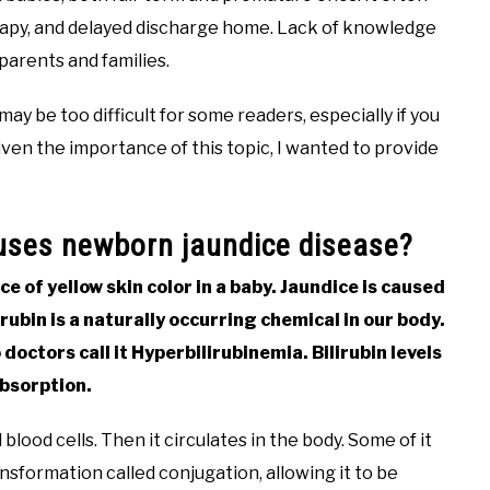
herapy, and delayed discharge home. Lack of knowledge
 parents and families.
ay be too difficult for some readers, especially if you
ven the importance of this topic, I wanted to provide
auses newborn jaundice disease?
e of yellow skin color in a baby. Jaundice is caused
lirubin is a naturally occurring chemical in our body.
 doctors call it Hyperbilirubinemia. Bilirubin levels
absorption.
blood cells. Then it circulates in the body. Some of it
nsformation called conjugation, allowing it to be