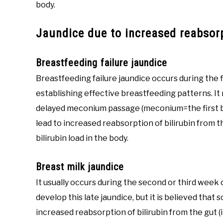
body.
Jaundice due to increased reabsorp
Breastfeeding failure jaundice
Breastfeeding failure jaundice occurs during the 
establishing effective breastfeeding patterns. It 
delayed meconium passage (meconium=the first bo
lead to increased reabsorption of bilirubin from th
bilirubin load in the body.
Breast milk jaundice
It usually occurs during the second or third week 
develop this late jaundice, but it is believed tha
increased reabsorption of bilirubin from the gut (