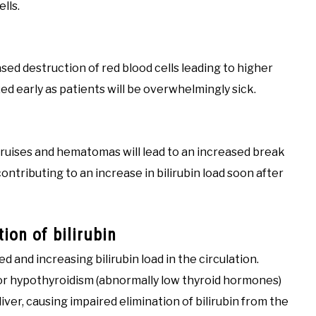
ells.
ased destruction of red blood cells leading to higher
ized early as patients will be overwhelmingly sick.
bruises and hematomas will lead to an increased break
ontributing to an increase in bilirubin load soon after
ion of bilirubin
d and increasing bilirubin load in the circulation.
 or hypothyroidism (abnormally low thyroid hormones)
ver, causing impaired elimination of bilirubin from the