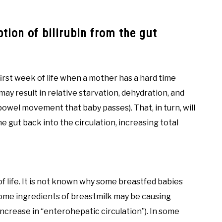
tion of bilirubin from the gut
first week of life when a mother has a hard time
may result in relative starvation, dehydration, and
wel movement that baby passes). That, in turn, will
e gut back into the circulation, increasing total
of life. It is not known why some breastfed babies
t some ingredients of breastmilk may be causing
increase in “enterohepatic circulation”). In some