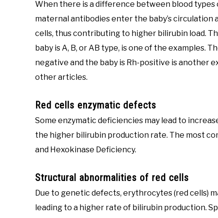
When there is a difference between blood types o
maternal antibodies enter the baby’s circulation a
cells, thus contributing to higher bilirubin load. T
baby is A, B, or AB type, is one of the examples. T
negative and the baby is Rh-positive is another exa
other articles.
Red cells enzymatic defects
Some enzymatic deficiencies may lead to increased 
the higher bilirubin production rate. The most c
and Hexokinase Deficiency.
Structural abnormalities of red cells
Due to genetic defects, erythrocytes (red cells)
leading to a higher rate of bilirubin production. 