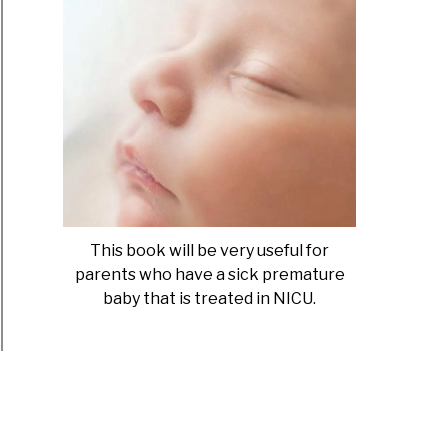
This book will be very useful for
parents who have a sick premature
baby that is treated in NICU.