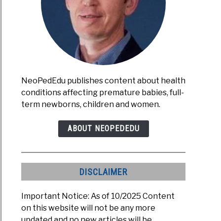
NeoPedEdu publishes content about health
conditions affecting premature babies, full-
term newborns, children and women.
ABOUT NEOPEDEDU
DISCLAIMER
Important Notice: As of 10/2025 Content
on this website will not be any more
updated and no new articles will be