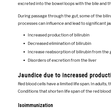
excreted into the bowel loops with the bile and t
During passage through the gut, some of the bilir
processes can influence and lead to significant j
Increased production of bilirubin
Decreased elimination of bilirubin
Increase reabsorption of bilirubin from the 
Disorders of excretion from the liver
Jaundice due to increased producti
Red blood cells have a limited life span. In adults,
Conditions that shorten life span of the red blood c
Isoimmunization