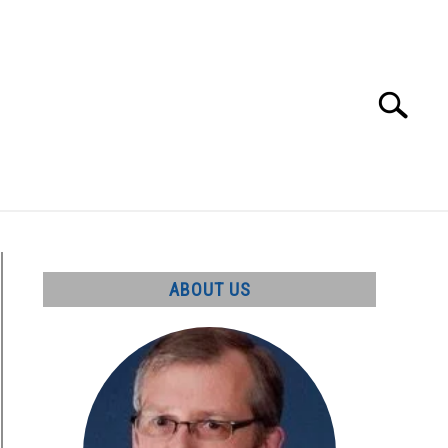
Search
Search
for:
UT
ABOUT US