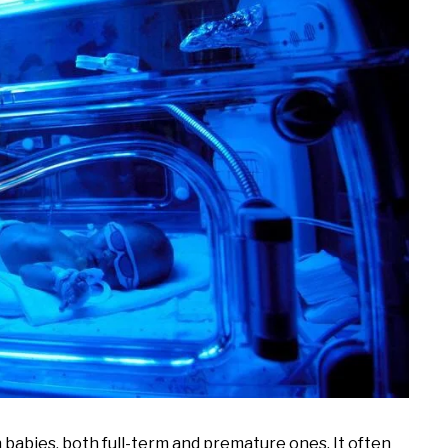
babies, both full-term and premature ones. It often