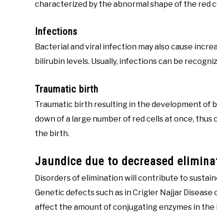
characterized by the abnormal shape of the red c
Infections
Bacterial and viral infection may also cause incre
bilirubin levels. Usually, infections can be recogn
Traumatic birth
Traumatic birth resulting in the development of 
down of a large number of red cells at once, thus c
the birth.
Jaundice due to decreased eliminat
Disorders of elimination will contribute to sustaine
Genetic defects such as in Crigler Najjar Disease
affect the amount of conjugating enzymes in the li