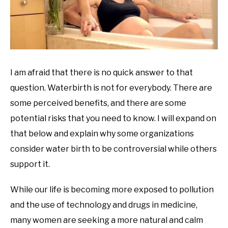
I am afraid that there is no quick answer to that
question. Waterbirth is not for everybody. There are
some perceived benefits, and there are some
potential risks that you need to know. I will expand on
that below and explain why some organizations
consider water birth to be controversial while others
support it.
While our life is becoming more exposed to pollution
and the use of technology and drugs in medicine,
many women are seeking a more natural and calm