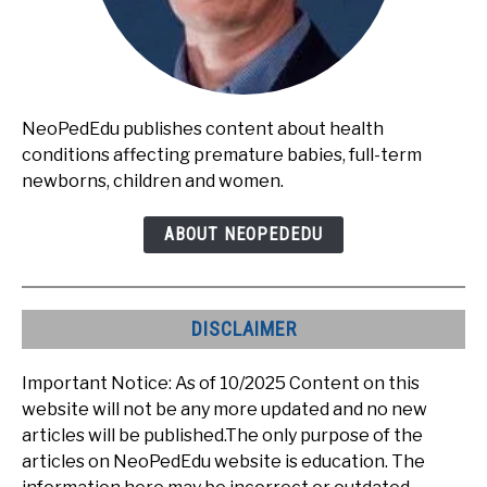
NeoPedEdu publishes content about health
conditions affecting premature babies, full-term
newborns, children and women.
ABOUT NEOPEDEDU
DISCLAIMER
Important Notice: As of 10/2025 Content on this
website will not be any more updated and no new
articles will be published.The only purpose of the
articles on NeoPedEdu website is education. The