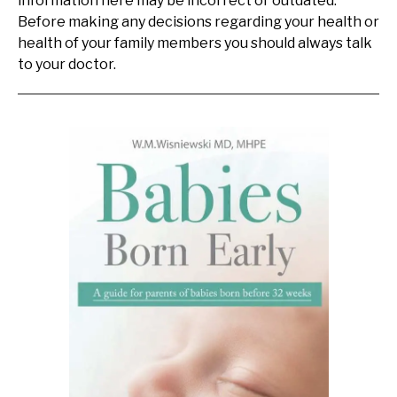
information here may be incorrect or outdated.
Before making any decisions regarding your health or
health of your family members you should always talk
to your doctor.