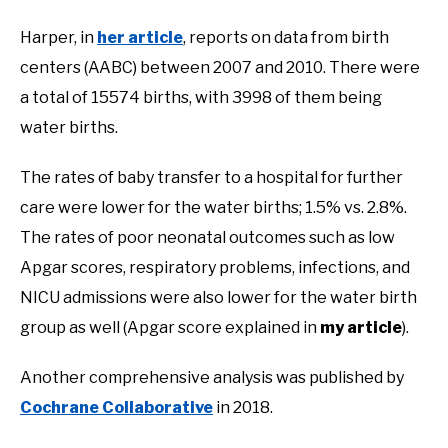
Harper, in
her article
, reports on data from birth
centers (AABC) between 2007 and 2010. There were
a total of 15574 births, with 3998 of them being
water births.
The rates of baby transfer to a hospital for further
care were lower for the water births; 1.5% vs. 2.8%.
The rates of poor neonatal outcomes such as low
Apgar scores, respiratory problems, infections, and
NICU admissions were also lower for the water birth
group as well (Apgar score explained in
my article
).
Another comprehensive analysis was published by
Cochrane Collaborative
in 2018.