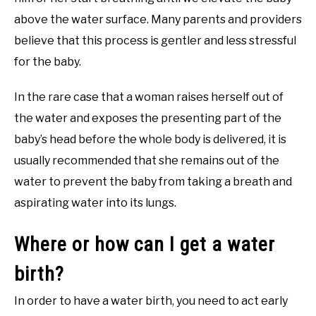
above the water surface. Many parents and providers
believe that this process is gentler and less stressful
for the baby.
In the rare case that a woman raises herself out of
the water and exposes the presenting part of the
baby’s head before the whole body is delivered, it is
usually recommended that she remains out of the
water to prevent the baby from taking a breath and
aspirating water into its lungs.
Where or how can I get a water
birth?
In order to have a water birth, you need to act early