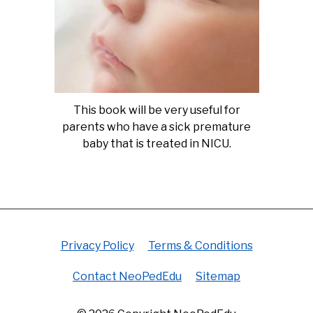
This book will be very useful for
parents who have a sick premature
baby that is treated in NICU.
Privacy Policy
Terms & Conditions
Contact NeoPedEdu
Sitemap