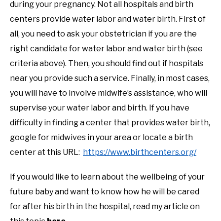
during your pregnancy. Not all hospitals and birth
centers provide water labor and water birth. First of
all, you need to ask your obstetrician if you are the
right candidate for water labor and water birth (see
criteria above). Then, you should find out if hospitals
near you provide such a service. Finally, in most cases,
you will have to involve midwife’s assistance, who will
supervise your water labor and birth. If you have
difficulty in finding a center that provides water birth,
google for midwives in your area or locate a birth
center at this URL:
https://www.birthcenters.org/
If you would like to learn about the wellbeing of your
future baby and want to know how he will be cared
for after his birth in the hospital, read my article on