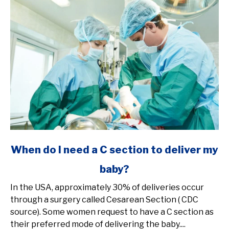
link
When do I need a C section to deliver my
to
baby?
When
do
In the USA, approximately 30% of deliveries occur
I
through a surgery called Cesarean Section ( CDC
need
source). Some women request to have a C section as
a
their preferred mode of delivering the baby....