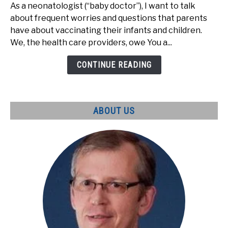
are
As a neonatologist (“baby doctor”), I want to talk
the
about frequent worries and questions that parents
main
have about vaccinating their infants and children.
parental
We, the health care providers, owe You a...
worries
about
CONTINUE READING
vaccines?
ABOUT US