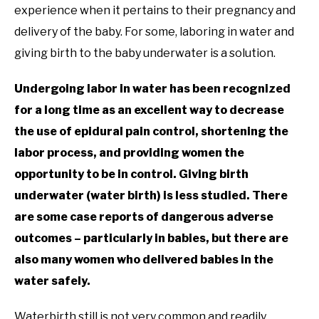
experience when it pertains to their pregnancy and
delivery of the baby. For some, laboring in water and
giving birth to the baby underwater is a solution.
Undergoing labor in water has been recognized
for a long time as an excellent way to decrease
the use of epidural pain control, shortening the
labor process, and providing women the
opportunity to be in control. Giving birth
underwater (water birth) is less studied. There
are some case reports of dangerous adverse
outcomes – particularly in babies, but there are
also many women who delivered babies in the
water safely.
Waterbirth still is not very common and readily