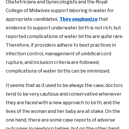
Obstetricians and Gynecologists and the Royal
College of Midwives support laboring in water for
appropriate candidates.
They emphasize
that
evidence to support underwater birth is not rich, but
reported complications of water births are quite rare.
Therefore, if providers adhere to best practices in
infection control, management of umbilical cord
rupture, and inclusion criteria are followed,
complications of water births can be minimized.
It seems that as it used to be always the case, doctors
tend to be very cautious and conservative whenever
they are faced with a new approach to birth, and the
lives of the woman and her baby are at stake. On the
one hand, there are some case reports of adverse
outcomes in newborn babies, but on the other hand,