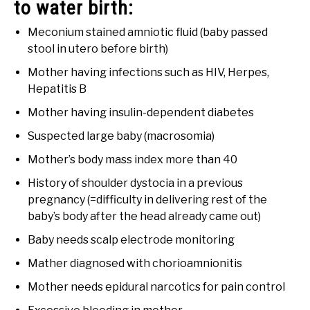
to water birth:
Meconium stained amniotic fluid (baby passed
stool in utero before birth)
Mother having infections such as HIV, Herpes,
Hepatitis B
Mother having insulin-dependent diabetes
Suspected large baby (macrosomia)
Mother’s body mass index more than 40
History of shoulder dystocia in a previous
pregnancy (=difficulty in delivering rest of the
baby’s body after the head already came out)
Baby needs scalp electrode monitoring
Mather diagnosed with chorioamnionitis
Mother needs epidural narcotics for pain control