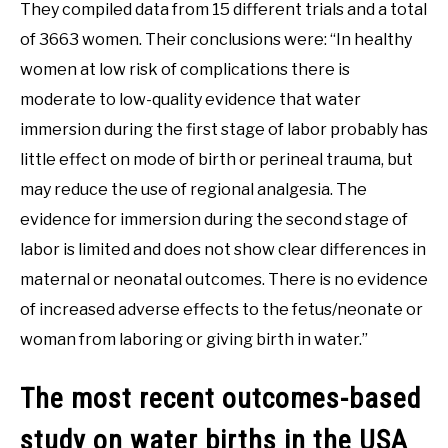
They compiled data from 15 different trials and a total
of 3663 women. Their conclusions were: “In healthy
women at low risk of complications there is
moderate to low-quality evidence that water
immersion during the first stage of labor probably has
little effect on mode of birth or perineal trauma, but
may reduce the use of regional analgesia. The
evidence for immersion during the second stage of
labor is limited and does not show clear differences in
maternal or neonatal outcomes. There is no evidence
of increased adverse effects to the fetus/neonate or
woman from laboring or giving birth in water.”
The most recent outcomes-based
study on water births in the USA