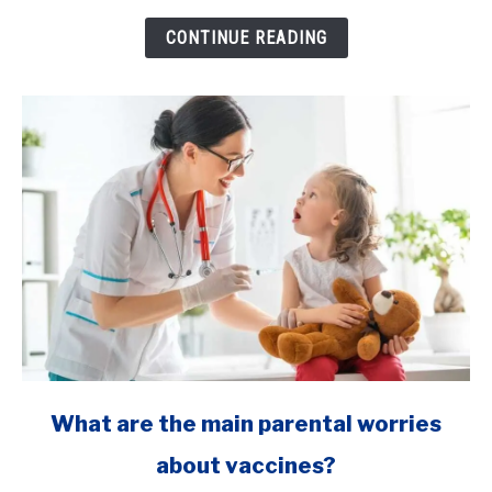
C
section
CONTINUE READING
to
deliver
my
baby?
link
What are the main parental worries
to
about vaccines?
What