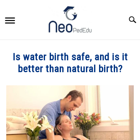
Skip
to
content
Searc
HOME
Is water birth safe, and is it
CATEGORIES
better than natural birth?
SU
TO
Written
MY BOOK
by
Dr.Wisniewski
YOU TUBE
in
Women's
ABOUT
Health
SU
TO