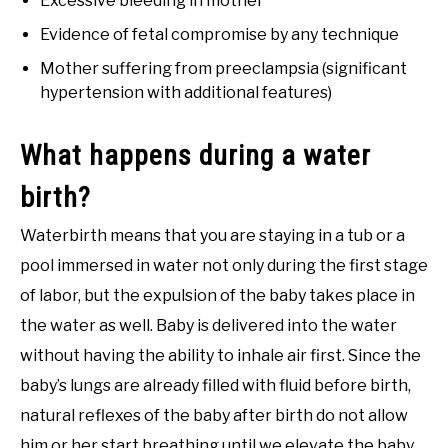
Excessive bleeding in mother
Evidence of fetal compromise by any technique
Mother suffering from preeclampsia (significant
hypertension with additional features)
What happens during a water
birth?
Waterbirth means that you are staying in a tub or a
pool immersed in water not only during the first stage
of labor, but the expulsion of the baby takes place in
the water as well. Baby is delivered into the water
without having the ability to inhale air first. Since the
baby’s lungs are already filled with fluid before birth,
natural reflexes of the baby after birth do not allow
him or her start breathing until we elevate the baby