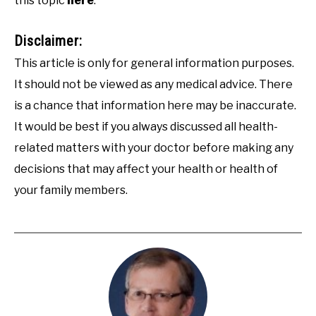
this topic
here
.
Disclaimer:
This article is only for general information purposes.
It should not be viewed as any medical advice. There
is a chance that information here may be inaccurate.
It would be best if you always discussed all health-
related matters with your doctor before making any
decisions that may affect your health or health of
your family members.