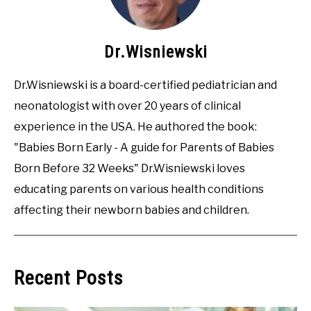
Dr.Wisniewski
Dr.Wisniewski is a board-certified pediatrician and
neonatologist with over 20 years of clinical
experience in the USA. He authored the book:
"Babies Born Early - A guide for Parents of Babies
Born Before 32 Weeks" Dr.Wisniewski loves
educating parents on various health conditions
affecting their newborn babies and children.
Recent Posts