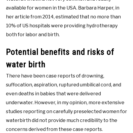
available for women in the USA. Barbara Harper, in
her article from 2014, estimated that no more than
10% of US hospitals were providing hydrotherapy
both for labor and birth.
Potential benefits and risks of
water birth
There have been case reports of drowning,
suffocation, aspiration, ruptured umbilical cord, and
even deaths in babies that were delivered
underwater. However, in my opinion, more extensive
studies reporting on carefully preselected women for
waterbirth did not provide much credibility to the
concerns derived from these case reports.