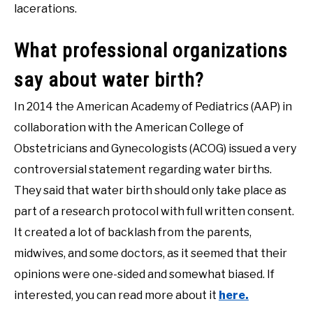
lacerations.
What professional organizations
say about water birth?
In 2014 the American Academy of Pediatrics (AAP) in
collaboration with the American College of
Obstetricians and Gynecologists (ACOG) issued a very
controversial statement regarding water births.
They said that water birth should only take place as
part of a research protocol with full written consent.
It created a lot of backlash from the parents,
midwives, and some doctors, as it seemed that their
opinions were one-sided and somewhat biased. If
interested, you can read more about it
here.