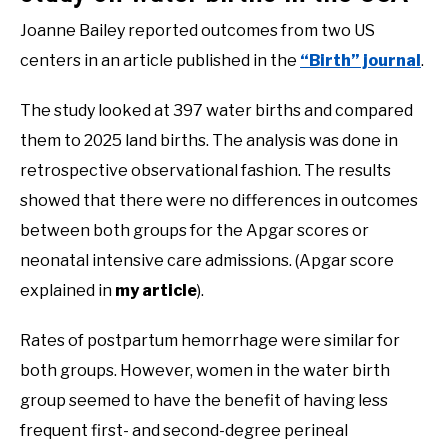
Joanne Bailey reported outcomes from two US
centers in an article published in the
“Birth” journal
.
The study looked at 397 water births and compared
them to 2025 land births. The analysis was done in
retrospective observational fashion. The results
showed that there were no differences in outcomes
between both groups for the Apgar scores or
neonatal intensive care admissions. (Apgar score
explained in
my article
).
Rates of postpartum hemorrhage were similar for
both groups. However, women in the water birth
group seemed to have the benefit of having less
frequent first- and second-degree perineal