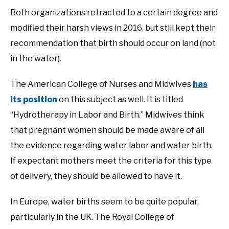
Both organizations retracted to a certain degree and
modified their harsh views in 2016, but still kept their
recommendation that birth should occur on land (not
in the water).
The American College of Nurses and Midwives
has
its position
on this subject as well. It is titled
“Hydrotherapy in Labor and Birth.” Midwives think
that pregnant women should be made aware of all
the evidence regarding water labor and water birth.
If expectant mothers meet the criteria for this type
of delivery, they should be allowed to have it.
In Europe, water births seem to be quite popular,
particularly in the UK. The Royal College of