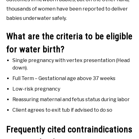
thousands of women have been reported to deliver
babies underwater safely.
What are the criteria to be eligible
for water birth?
Single pregnancy with vertex presentation (Head
down).
Full Term – Gestational age above 37 weeks
Low-risk pregnancy
Reassuring maternal and fetus status during labor
Client agrees to exit tub if advised to do so
Frequently cited contraindications